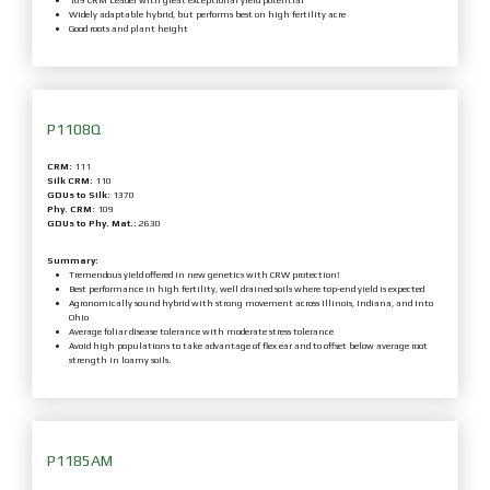
109 CRM Leader with great exceptional yield potential
Widely adaptable hybrid, but performs best on high fertility acre
Good roots and plant height
P1108Q
CRM:
111
Silk CRM:
110
GDUs to Silk:
1370
Phy. CRM:
109
GDUs to Phy. Mat.:
2630
Summary:
Tremendous yield offered in new genetics with CRW protection!
Best performance in high fertility, well drained soils where top-end yield is expected
Agronomically sound hybrid with strong movement across Illinois, Indiana, and into
Ohio
Average foliar disease tolerance with moderate stress tolerance
Avoid high populations to take advantage of flex ear and to offset below average root
strength in loamy soils.
P1185AM