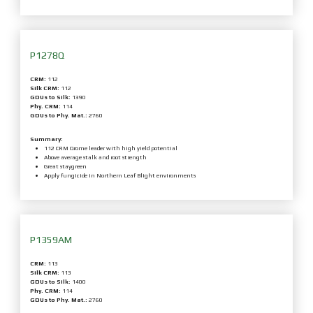
P1278Q
CRM:
112
Silk CRM:
112
GDUs to Silk:
1390
Phy. CRM:
114
GDUs to Phy. Mat.:
2760
Summary:
112 CRM Qrome leader with high yield potential
Above average stalk and root strength
Great staygreen
Apply fungicide in Northern Leaf Blight environments
P1359AM
CRM:
113
Silk CRM:
113
GDUs to Silk:
1400
Phy. CRM:
114
GDUs to Phy. Mat.:
2760