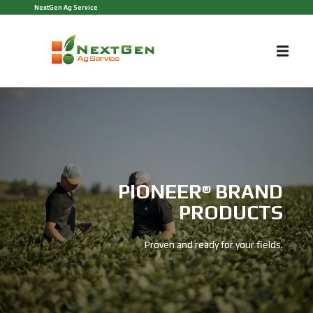
NextGen Ag Service
PIONEER
BRAND
®
PRODUCTS
Proven and ready for your fields.