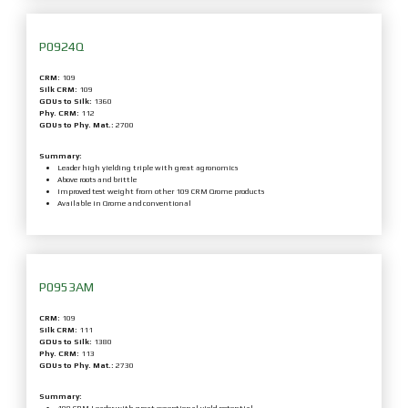
P0924Q
CRM:
109
Silk CRM:
109
GDUs to Silk:
1360
Phy. CRM:
112
GDUs to Phy. Mat.:
2700
Summary:
Leader high yielding triple with great agronomics
Above roots and brittle
Improved test weight from other 109 CRM Qrome products
Available in Qrome and conventional
P0953AM
CRM:
109
Silk CRM:
111
GDUs to Silk:
1380
Phy. CRM:
113
GDUs to Phy. Mat.:
2730
Summary: