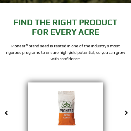
FIND THE RIGHT PRODUCT
FOR EVERY ACRE
®
Pioneer
brand seed is tested in one of the industry’s most
rigorous programs to ensure high yield potential, so you can grow
with confidence.