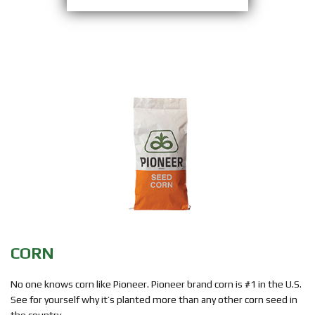
CORN
No one knows corn like Pioneer. Pioneer brand corn is #1 in the U.S.
See for yourself why it’s planted more than any other corn seed in