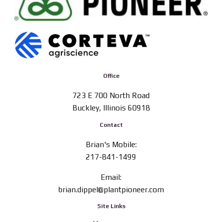
Office
723 E 700 North Road
Buckley, Illinois 60918
Contact
Brian's Mobile:
217-841-1499
Email:
brian.dippel@plantpioneer.com
Site Links