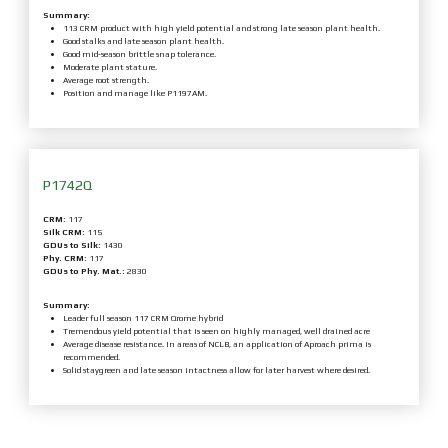
Summary:
113 CRM product with high yield potential and strong late season plant health.
Good stalks and late season plant health.
Good mid-season brittle snap tolerance.
Moderate plant stature.
Average root strength.
Position and manage like P1197AM.
P1742Q
CRM:
117
Silk CRM:
115
GDUs to Silk:
1430
Phy. CRM:
117
GDUs to Phy. Mat.:
2830
Summary:
Leader full season 117 CRM Qrome hybrid
Tremendous yield potential that is seen on highly managed, well drained acre
Average disease resistance. In areas of NCLB, an application of Aproach prima is
recommended.
Solid staygreen and late season intactness allow for later harvest where desired.