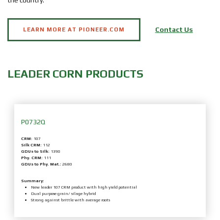
the country.
Contact Us
LEARN MORE AT PIONEER.COM
LEADER
CORN
PRODUCTS
P0732Q
CRM:
107
Silk CRM:
112
GDUs to Silk:
1390
Phy. CRM:
111
GDUs to Phy. Mat.:
2680
Summary:
New leader 107 CRM product with high yield potential
Dual purpose grain/ silage hybrid
Strong against brittle with average roots