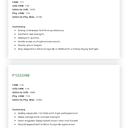
CRM:
111
Silk CRM:
110
GDUs to Silk:
1370
Phy. CRM:
113
GDUs to Phy. Mat.:
2730
Summary:
Strong mid-season brittle snap tolerance.
Excellent root strength.
Good grain quality.
Stable across multiple environments.
Shorter plant height.
May respond to a foliar fungicide in fields with a history of gray leaf spot.
P1222AM
CRM:
112
Silk CRM:
114
GDUs to Silk:
1420
Phy. CRM:
114
GDUs to Phy. Mat.:
2760
Summary:
Widely adaptable 112 CRM with high yield potential
Above average stalk and root strength
Great staygreen keeps hybrid intact later into harvest
Should respond well to foliar fungicide application