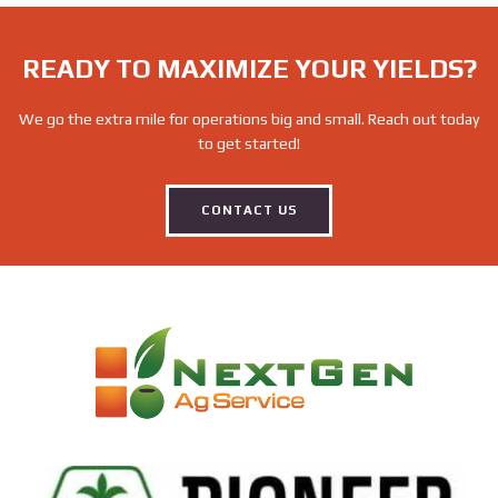
READY TO MAXIMIZE YOUR YIELDS?
We go the extra mile for operations big and small. Reach out today
to get started!
CONTACT US