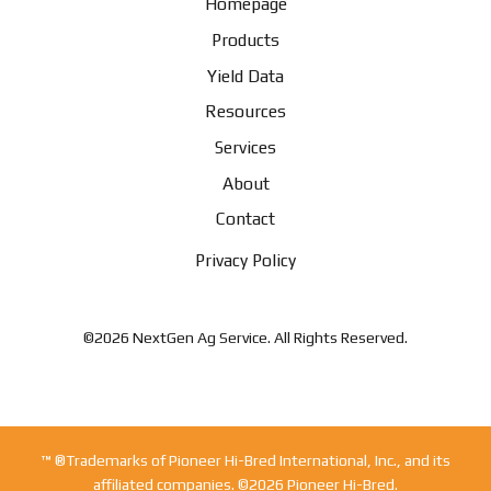
Homepage
Products
Yield Data
Resources
Services
About
Contact
Privacy Policy
©2026 NextGen Ag Service. All Rights Reserved.
™ ®Trademarks of Pioneer Hi-Bred International, Inc., and its
affiliated companies. ©2026 Pioneer Hi-Bred.